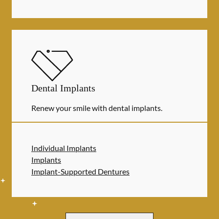
Dental Implants
Renew your smile with dental implants.
Individual Implants
Implants
Implant-Supported Dentures