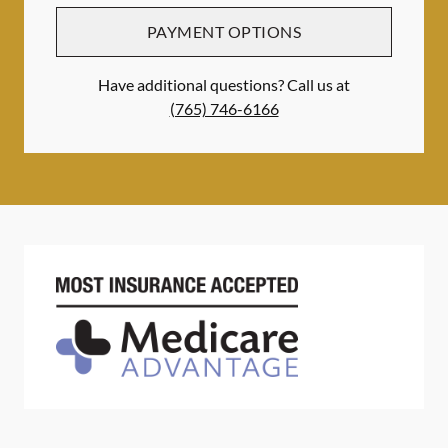
PAYMENT OPTIONS
Have additional questions? Call us at
(765) 746-6166