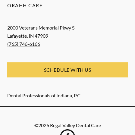
ORAHH CARE
2000 Veterans Memorial Pkwy S
Lafayette
,
IN
47909
(765) 746-6166
SCHEDULE WITH US
Dental Professionals of Indiana, P.C.
©
2026
Regal Valley Dental Care