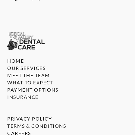
HOME
OUR SERVICES
MEET THE TEAM
WHAT TO EXPECT
PAYMENT OPTIONS
INSURANCE
PRIVACY POLICY
TERMS & CONDITIONS
CAREERS