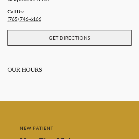
Call Us:
(765) 746-6166
GET DIRECTIONS
OUR HOURS
NEW PATIENT