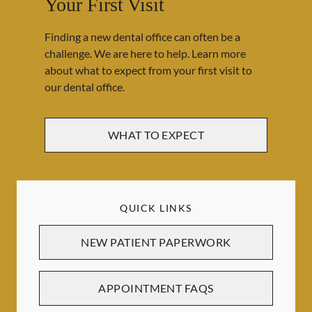
Your First Visit
Finding a new dental office can often be a
challenge. We are here to help. Learn more
about what to expect from your first visit to
our dental office.
WHAT TO EXPECT
QUICK LINKS
NEW PATIENT PAPERWORK
APPOINTMENT FAQS