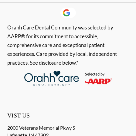
Orahh Care Dental Community was selected by
AARP® for its commitment to accessible,
comprehensive care and exceptional patient
experiences. Care provided by local, independent
practices. See disclosure below.*
VIST US
2000 Veterans Memorial Pkwy S
Lafayette
,
IN
47909