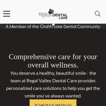
Skip to content
Facebook
Open header
Open searchbar
Go to Home Page
Comprehensive care for your
overall wellness.
You deserve a healthy, beautiful smile - the
team at Regal Valley Dental Care provides
personalized care solutions to help you get the
smile you've always wanted.
SCHEDULE WITH US