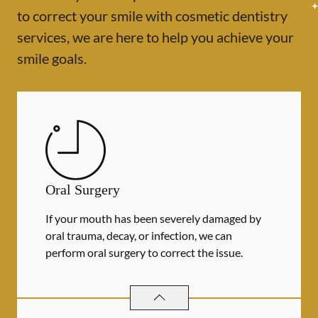
to correct your smile with cosmetic dentistry
services, we are here to help you achieve your
smile goals.
Oral Surgery
If your mouth has been severely damaged by
oral trauma, decay, or infection, we can
perform oral surgery to correct the issue.
ORAL SURGERY
SERVICES