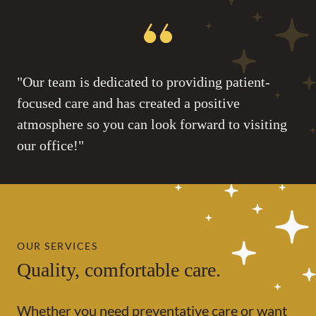
"Our team is dedicated to providing patient-
focused care and has created a positive
atmosphere so you can look forward to visiting
our office!"
OUR SERVICES
Quality, comfortable care.
Whether you need preventative care or want