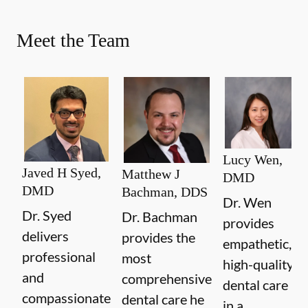
Meet the Team
Lucy Wen,
Javed H Syed,
Matthew J
DMD
DMD
Bachman, DDS
Dr. Wen
Dr. Syed
Dr. Bachman
provides
delivers
provides the
empathetic,
professional
most
high-quality
and
comprehensive
dental care
compassionate
dental care he
in a