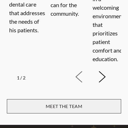
dental care
can for the
welcoming
that addresses
community.
environment
the needs of
that
his patients.
prioritizes
patient
comfort and
education.
1
/
2
MEET THE TEAM