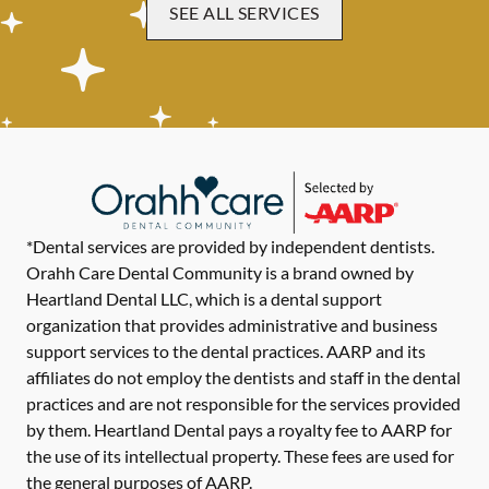
SEE ALL SERVICES
*Dental services are provided by independent dentists.
Orahh Care Dental Community is a brand owned by
Heartland Dental LLC, which is a dental support
organization that provides administrative and business
support services to the dental practices. AARP and its
affiliates do not employ the dentists and staff in the dental
practices and are not responsible for the services provided
by them. Heartland Dental pays a royalty fee to AARP for
the use of its intellectual property. These fees are used for
the general purposes of AARP.