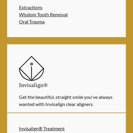
Extractions
Wisdom Tooth Removal
Oral Trauma
Invisalign®
Get the beautiful, straight smile you've always
wanted with Invisalign clear aligners.
Invisalign® Treatment