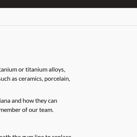
tanium or titanium alloys,
such as ceramics, porcelain,
ndiana and how they can
 member of our team.
neath the gum line to replace