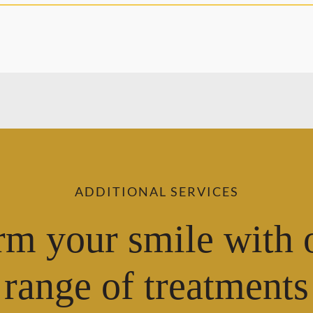
ADDITIONAL SERVICES
rm your smile with 
range of treatments