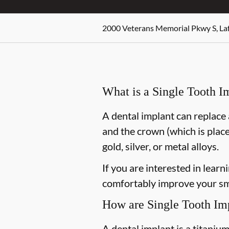
2000 Veterans Memorial Pkwy S, Laf
What is a Single Tooth I
A dental implant can replace 
and the crown (which is place
gold, silver, or metal alloys.
If you are interested in lear
comfortably improve your smi
How are Single Tooth Im
A dental implant is a titaniu