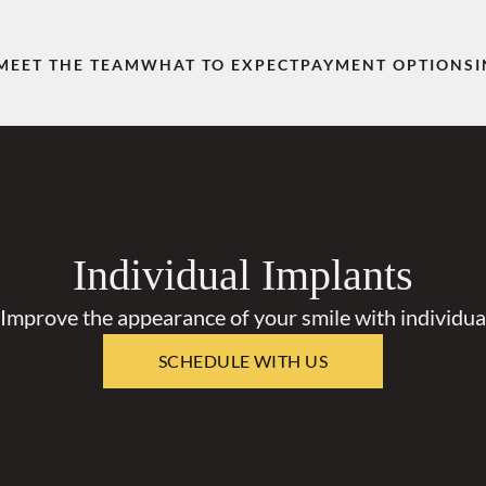
MEET THE TEAM
WHAT TO EXPECT
PAYMENT OPTIONS
Individual Implants
 Improve the appearance of your smile with individual
SCHEDULE WITH US