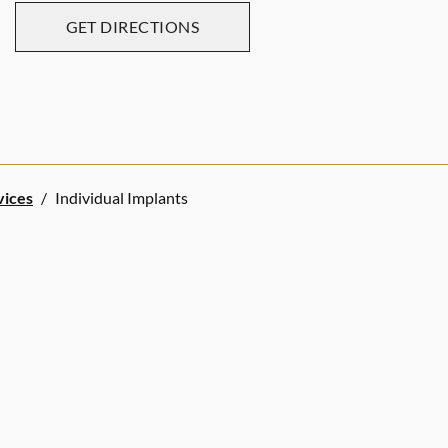
GET DIRECTIONS
vices
/
Individual Implants