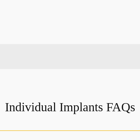
Individual Implants FAQs