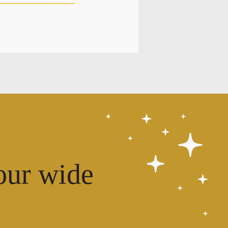
our wide