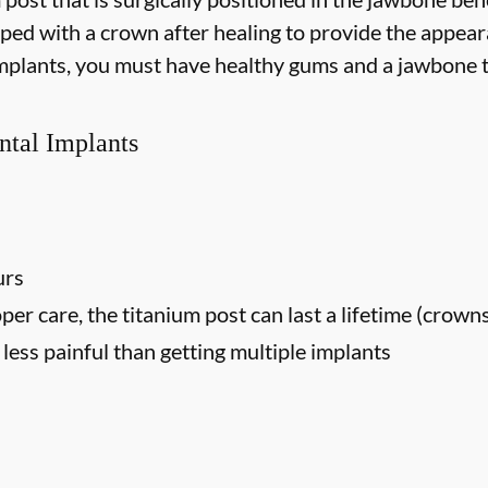
opped with a crown after healing to provide the appear
 implants, you must have healthy gums and a jawbone t
ntal Implants
urs
oper care, the titanium post can last a lifetime (crown
ess painful than getting multiple implants