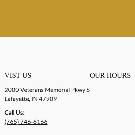
VIST US
OUR HOURS
2000 Veterans Memorial Pkwy S
Lafayette
,
IN
47909
Call Us:
(765) 746-6166