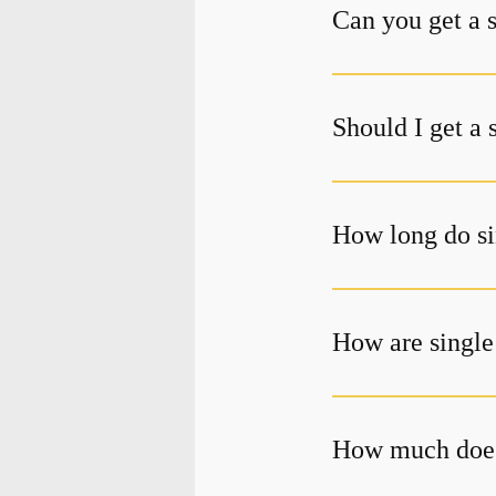
Can you get a 
Should I get a 
How long do si
How are single
How much does 