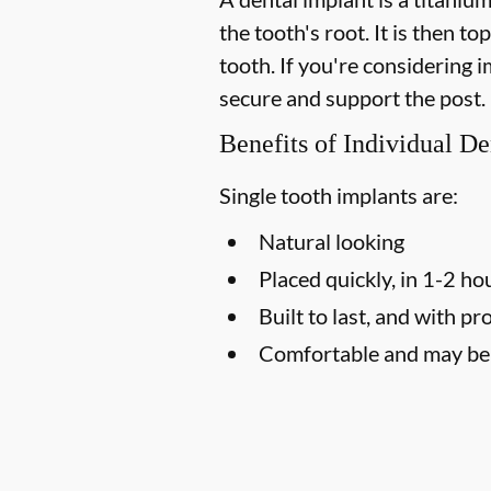
the tooth's root. It is then t
tooth. If you're considering
secure and support the post.
Benefits of Individual De
Single tooth implants are:
Natural looking
Placed quickly, in 1-2 ho
Built to last, and with pr
Comfortable and may be l