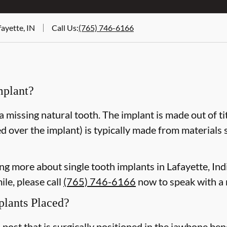
ayette, IN
Call Us
:
(765) 746-6166
mplant?
a missing natural tooth. The implant is made out of ti
d over the implant) is typically made from materials 
ning more about single tooth implants in Lafayette, I
le, please call
(765) 746-6166
now to speak with a
plants Placed?
m post that is surgically positioned in the jawbone be