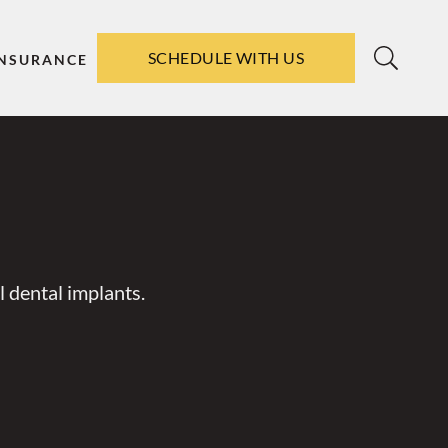
SCHEDULE WITH US
INSURANCE
 dental implants.