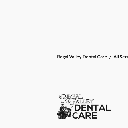
Regal Valley Dental Care
/
All Ser