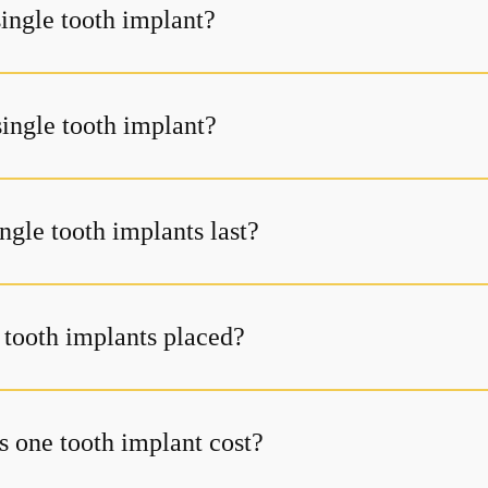
single tooth implant?
single tooth implant?
ngle tooth implants last?
 tooth implants placed?
one tooth implant cost?