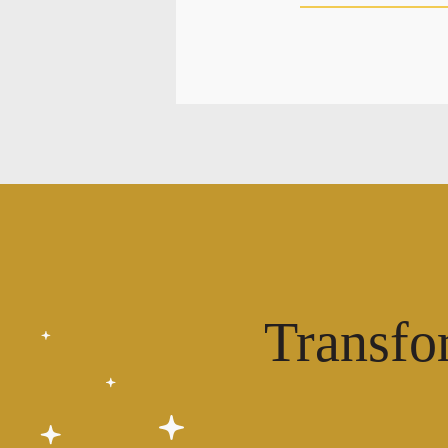
Transfo