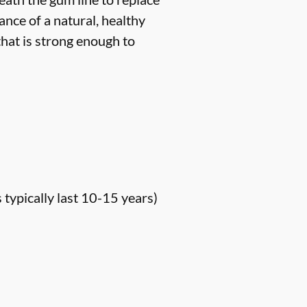
ance of a natural, healthy
hat is strong enough to
s typically last 10-15 years)