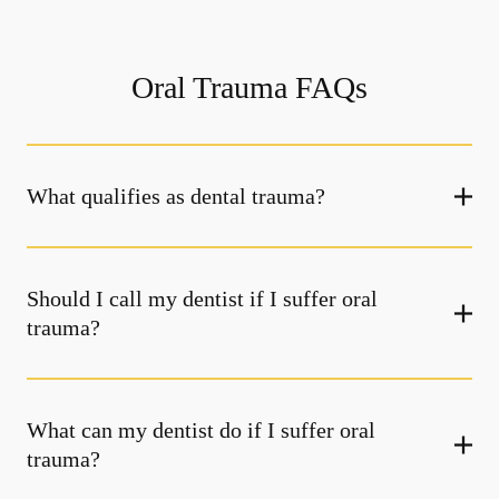
Oral Trauma FAQs
What qualifies as dental trauma?
Should I call my dentist if I suffer oral
trauma?
What can my dentist do if I suffer oral
trauma?