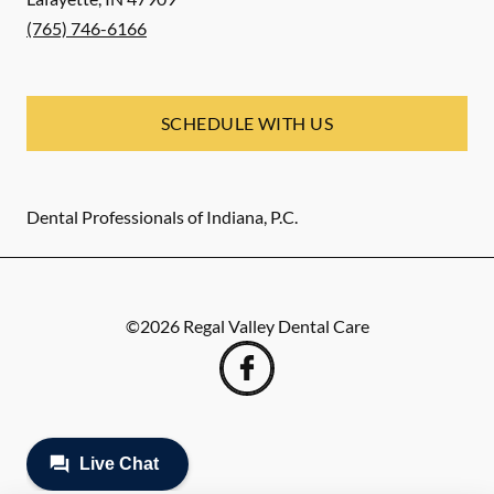
(765) 746-6166
SCHEDULE WITH US
Dental Professionals of Indiana, P.C.
©
2026
Regal Valley Dental Care