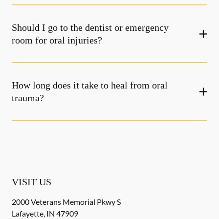
Should I go to the dentist or emergency
room for oral injuries?
How long does it take to heal from oral
trauma?
VISIT US
2000 Veterans Memorial Pkwy S
Lafayette
,
IN
47909