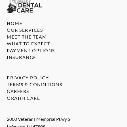
HOME
OUR SERVICES
MEET THE TEAM
WHAT TO EXPECT
PAYMENT OPTIONS
INSURANCE
PRIVACY POLICY
TERMS & CONDITIONS
CAREERS
ORAHH CARE
2000 Veterans Memorial Pkwy S
Lafayette
,
IN
47909