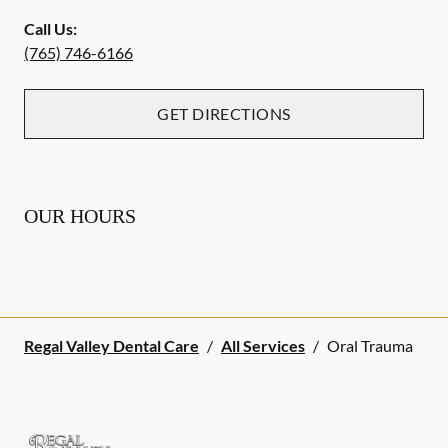
Call Us:
(765) 746-6166
GET DIRECTIONS
OUR HOURS
Regal Valley Dental Care
/
All Services
/
Oral Trauma