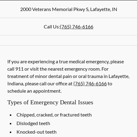
2000 Veterans Memorial Pkwy S
,
Lafayette
,
IN
Call Us:
(765) 746-6166
If you are experiencing a true medical emergency, please
call 911 or visit the nearest emergency room. For
treatment of minor dental pain or oral trauma in Lafayette,
Indiana, please call our office at
(765) 746-6166
to
schedule an appointment.
Types of Emergency Dental Issues
Chipped, cracked, or fractured teeth
Dislodged teeth
Knocked-out teeth