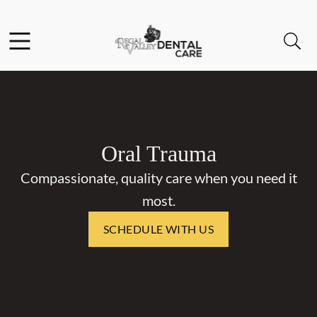
Skip to content
Facebook
Open header
Open searchbar
Go to Home Page
Oral Trauma
Compassionate, quality care when you need it
most.
SCHEDULE WITH US