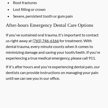
Root fractures
Lost filling or crown
Severe, persistent tooth or gum pain
After-hours Emergency Dental Care Options
If you've sustained oral trauma, it's important to contact
us right away at
(765) 746-6166
for treatment. With
dental trauma, every minute counts when it comes to
minimizing damage and saving your tooth/teeth. If you're
experiencing a true medical emergency, please call 911.
If it's after hours and you're experiencing dental pain, our
dentists can provide instructions on managing your pain
until we can see you in our office.